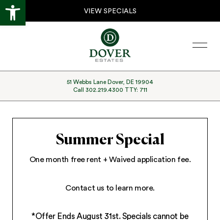
Open toolbar
Skip
Skip
VIEW SPECIALS
to
to
primary
main
Menu
navigation
content
51 Webbs Lane Dover, DE 19904
Call 302.219.4300 TTY: 711
Summer Special
One month free rent + Waived application fee.
Contact us to learn more.
*Offer Ends August 31st. Specials cannot be