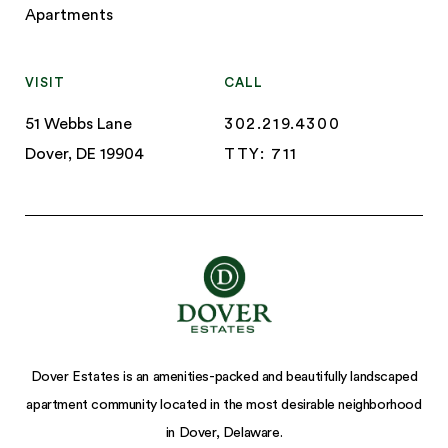
Apartments
VISIT
CALL
51 Webbs Lane
302.219.4300
Dover, DE 19904
TTY: 711
Dover Estates is an amenities-packed and beautifully landscaped
apartment community located in the most desirable neighborhood
in Dover, Delaware.