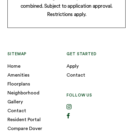
combined. Subject to application approval.
Restrictions apply.
SITEMAP
GET STARTED
Home
Apply
Amenities
Contact
Floorplans
Neighborhood
FOLLOW US
Gallery
Contact
Resident Portal
Compare Dover